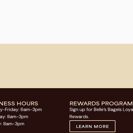
INESS HOURS
REWARDS PROGRAM
y-Friday: 6am-3pm
Sign up for Belle’s Bagels Loya
day: 8am-3pm
Rewards.
y: 8am-3pm
LEARN MORE