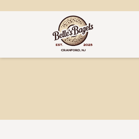
content