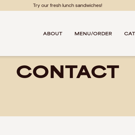
Try our fresh lunch sandwiches!
ABOUT
MENU/ORDER
CAT
CONTACT