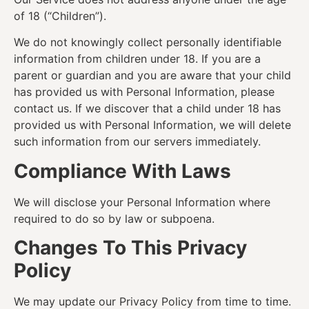
of 18 (“Children”).
We do not knowingly collect personally identifiable
information from children under 18. If you are a
parent or guardian and you are aware that your child
has provided us with Personal Information, please
contact us. If we discover that a child under 18 has
provided us with Personal Information, we will delete
such information from our servers immediately.
Compliance With Laws
We will disclose your Personal Information where
required to do so by law or subpoena.
Changes To This Privacy
Policy
We may update our Privacy Policy from time to time.