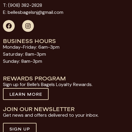
T:
(908) 382-2828
E:
bellesbagelsnj@gmail.com
BUSINESS HOURS
Monday-Friday: 6am-3pm
Saturday: 8am-3pm
Sunday: 8am-3pm
REWARDS PROGRAM
Sign up for Belle’s Bagels Loyalty Rewards.
LEARN MORE
JOIN OUR NEWSLETTER
Get news and offers delivered to your inbox.
SIGN UP