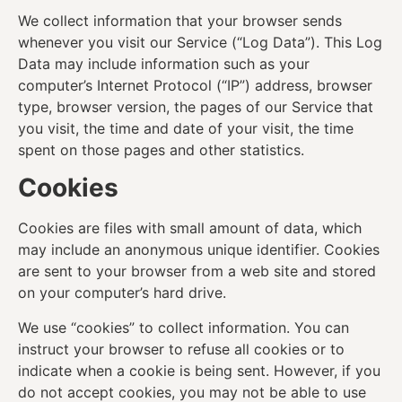
We collect information that your browser sends
whenever you visit our Service (“Log Data”). This Log
Data may include information such as your
computer’s Internet Protocol (“IP”) address, browser
type, browser version, the pages of our Service that
you visit, the time and date of your visit, the time
spent on those pages and other statistics.
Cookies
Cookies are files with small amount of data, which
may include an anonymous unique identifier. Cookies
are sent to your browser from a web site and stored
on your computer’s hard drive.
We use “cookies” to collect information. You can
instruct your browser to refuse all cookies or to
indicate when a cookie is being sent. However, if you
do not accept cookies, you may not be able to use