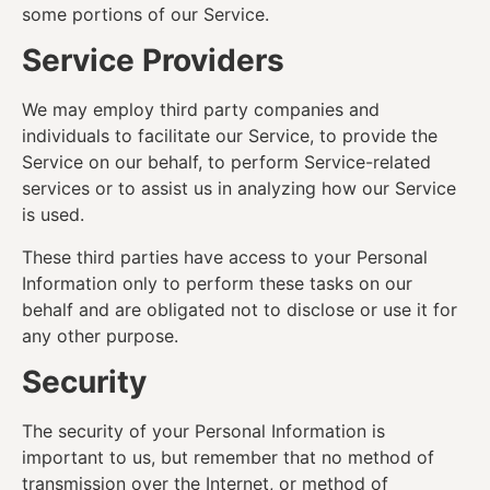
some portions of our Service.
Service Providers
We may employ third party companies and
individuals to facilitate our Service, to provide the
Service on our behalf, to perform Service-related
services or to assist us in analyzing how our Service
is used.
These third parties have access to your Personal
Information only to perform these tasks on our
behalf and are obligated not to disclose or use it for
any other purpose.
Security
The security of your Personal Information is
important to us, but remember that no method of
transmission over the Internet, or method of