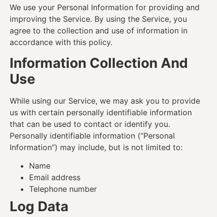
We use your Personal Information for providing and
improving the Service. By using the Service, you
agree to the collection and use of information in
accordance with this policy.
Information Collection And
Use
While using our Service, we may ask you to provide
us with certain personally identifiable information
that can be used to contact or identify you.
Personally identifiable information (“Personal
Information”) may include, but is not limited to:
Name
Email address
Telephone number
Log Data