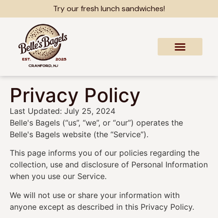
content
Try our fresh lunch sandwiches!
Privacy Policy
Last Updated: July 25, 2024
Belle's Bagels (“us”, “we”, or “our”) operates the
Belle's Bagels website (the “Service”).
This page informs you of our policies regarding the
collection, use and disclosure of Personal Information
when you use our Service.
We will not use or share your information with
anyone except as described in this Privacy Policy.