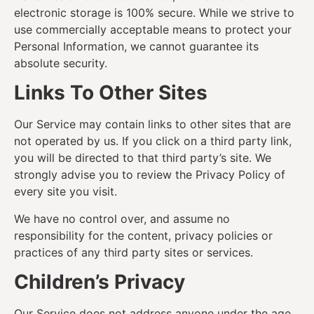
electronic storage is 100% secure. While we strive to
use commercially acceptable means to protect your
Personal Information, we cannot guarantee its
absolute security.
Links To Other Sites
Our Service may contain links to other sites that are
not operated by us. If you click on a third party link,
you will be directed to that third party’s site. We
strongly advise you to review the Privacy Policy of
every site you visit.
We have no control over, and assume no
responsibility for the content, privacy policies or
practices of any third party sites or services.
Children’s Privacy
Our Service does not address anyone under the age