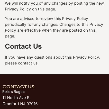
We will notify you of any changes by posting the new
Privacy Policy on this page.
You are advised to review this Privacy Policy
periodically for any changes. Changes to this Privacy
Policy are effective when they are posted on this
page.
Contact Us
If you have any questions about this Privacy Policy,
please contact us.
CONTACT US
Belle’s Bagels
11 North Ave E,
Cranford NJ 07016